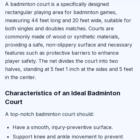
A badminton court is a specifically designed
rectangular playing area for badminton games,
measuring 44 feet long and 20 feet wide, suitable for
both singles and doubles matches. Courts are
commonly made of wood or synthetic materials,
providing a safe, non-slippery surface and necessary
features such as protective barriers to enhance
player safety. The net divides the court into two
halves, standing at 5 feet 1 inch at the sides and 5 feet
in the center.
Characteristics of an Ideal Badminton
Court
A top-notch badminton court should:
Have a smooth, injury-preventive surface.
Support knee and ankle movement to prevent