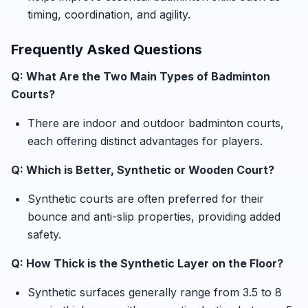
timing, coordination, and agility.
Frequently Asked Questions
Q: What Are the Two Main Types of Badminton
Courts?
There are indoor and outdoor badminton courts,
each offering distinct advantages for players.
Q: Which is Better, Synthetic or Wooden Court?
Synthetic courts are often preferred for their
bounce and anti-slip properties, providing added
safety.
Q: How Thick is the Synthetic Layer on the Floor?
Synthetic surfaces generally range from 3.5 to 8