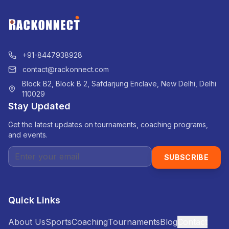
+91-8447938928
contact@rackonnect.com
Block B2, Block B 2, Safdarjung Enclave, New Delhi, Delhi
110029
Stay Updated
Get the latest updates on tournaments, coaching programs,
and events.
SUBSCRIBE
Quick Links
About Us
Sports
Coaching
Tournaments
Blog
Contact