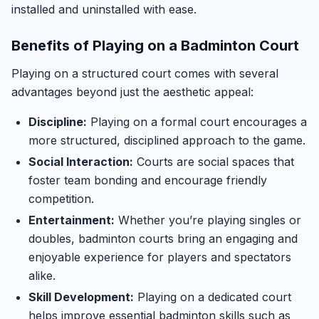
installed and uninstalled with ease.
Benefits of Playing on a Badminton Court
Playing on a structured court comes with several
advantages beyond just the aesthetic appeal:
Discipline:
Playing on a formal court encourages a
more structured, disciplined approach to the game.
Social Interaction:
Courts are social spaces that
foster team bonding and encourage friendly
competition.
Entertainment:
Whether you’re playing singles or
doubles, badminton courts bring an engaging and
enjoyable experience for players and spectators
alike.
Skill Development:
Playing on a dedicated court
helps improve essential badminton skills such as