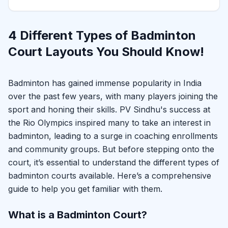
4 Different Types of Badminton
Court Layouts You Should Know!
Badminton has gained immense popularity in India
over the past few years, with many players joining the
sport and honing their skills. PV Sindhu's success at
the Rio Olympics inspired many to take an interest in
badminton, leading to a surge in coaching enrollments
and community groups. But before stepping onto the
court, it’s essential to understand the different types of
badminton courts available. Here’s a comprehensive
guide to help you get familiar with them.
What is a Badminton Court?