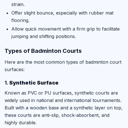
strain.
Offer slight bounce, especially with rubber mat
flooring.
Allow quick movement with a firm grip to facilitate
jumping and shifting positions.
Types of Badminton Courts
Here are the most common types of badminton court
surfaces:
1.
Synthetic Surface
Known as PVC or PU surfaces, synthetic courts are
widely used in national and international tournaments.
Built with a wooden base and a synthetic layer on top,
these courts are anti-slip, shock-absorbent, and
highly durable.