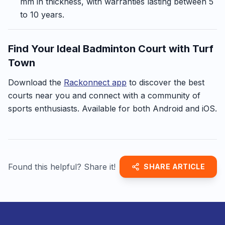
mm in thickness, with warranties lasting between 5
to 10 years.
Find Your Ideal Badminton Court with Turf
Town
Download the
Rackonnect app
to discover the best
courts near you and connect with a community of
sports enthusiasts. Available for both Android and iOS.
Found this helpful? Share it!
SHARE ARTICLE