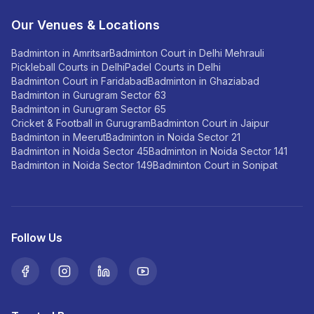
Our Venues & Locations
Badminton in Amritsar
Badminton Court in Delhi Mehrauli
Pickleball Courts in Delhi
Padel Courts in Delhi
Badminton Court in Faridabad
Badminton in Ghaziabad
Badminton in Gurugram Sector 63
Badminton in Gurugram Sector 65
Cricket & Football in Gurugram
Badminton Court in Jaipur
Badminton in Meerut
Badminton in Noida Sector 21
Badminton in Noida Sector 45
Badminton in Noida Sector 141
Badminton in Noida Sector 149
Badminton Court in Sonipat
Follow Us