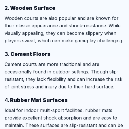
2.
Wooden Surface
Wooden courts are also popular and are known for
their classic appearance and shock-resistance. While
visually appealing, they can become slippery when
players sweat, which can make gameplay challenging.
3.
Cement Floors
Cement courts are more traditional and are
occasionally found in outdoor settings. Though slip-
resistant, they lack flexibility and can increase the risk
of joint stress and injury due to their hard surface.
4.
Rubber Mat Surfaces
Ideal for indoor multi-sport facilities, rubber mats
provide excellent shock absorption and are easy to
maintain. These surfaces are slip-resistant and can be