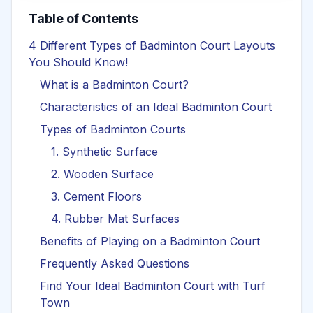
Table of Contents
4 Different Types of Badminton Court Layouts
You Should Know!
What is a Badminton Court?
Characteristics of an Ideal Badminton Court
Types of Badminton Courts
1. Synthetic Surface
2. Wooden Surface
3. Cement Floors
4. Rubber Mat Surfaces
Benefits of Playing on a Badminton Court
Frequently Asked Questions
Find Your Ideal Badminton Court with Turf
Town