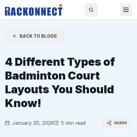
BACK TO BLOGS
4 Different Types of
Badminton Court
Layouts You Should
Know!
January 20, 2026
5 min read
SHARE