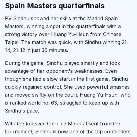
Spain Masters quarterfinals
PV Sindhu showed her skills at the Madrid Spain
Masters, winning a spot in the quarterfinals with a
strong victory over Huang Yu-Hsun from Chinese
Taipei. The match was quick, with Sindhu winning 21-
14, 21-12 in just 36 minutes.
During the game, Sindhu played smartly and took
advantage of her opponent's weaknesses. Even
though she had a slow start in the first game, Sindhu
quickly regained control. She used powerful smashes
and moved swiftly on the court. Huang Yu-Hsun, who
is ranked world no. 63, struggled to keep up with
Sindhu's pace.
With the top seed Carolina Marin absent from the
tournament, Sindhu is now one of the top contenders