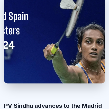
PV Sindhu advances to the Madrid