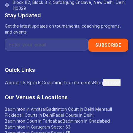
Block B2, Block B 2, Safdarjung Enclave, New Delhi, Delhi
110029
Stay Updated
Get the latest updates on tournaments, coaching programs,
and events.
SUBSCRIBE
Quick Links
About Us
Sports
Coaching
Tournaments
Blog
Contact
Our Venues & Locations
Badminton in Amritsar
Badminton Court in Delhi Mehrauli
Pickleball Courts in Delhi
Padel Courts in Delhi
Badminton Court in Faridabad
Badminton in Ghaziabad
Badminton in Gurugram Sector 63
Badminton in Gurugram Sector 65