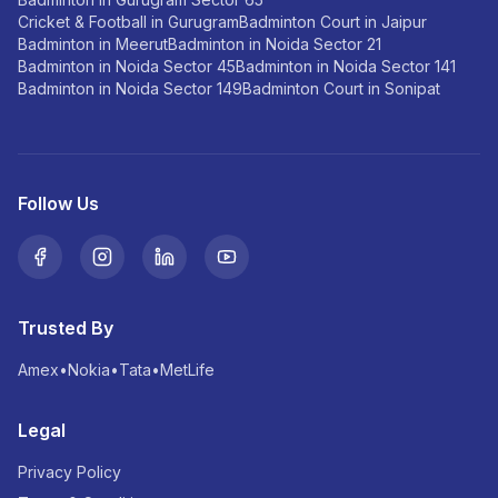
Cricket & Football in Gurugram
Badminton Court in Jaipur
Badminton in Meerut
Badminton in Noida Sector 21
Badminton in Noida Sector 45
Badminton in Noida Sector 141
Badminton in Noida Sector 149
Badminton Court in Sonipat
Follow Us
Trusted By
Amex
•
Nokia
•
Tata
•
MetLife
Legal
Privacy Policy