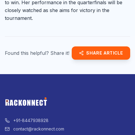
to win. Her performance in the quarterfinals will be
closely watched as she aims for victory in the
tournament.
Found this helpful? Share it!
SHARE ARTICLE
+91-8447938928
contact@rackonnect.com