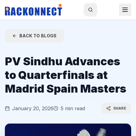
BACK TO BLOGS
PV Sindhu Advances
to Quarterfinals at
Madrid Spain Masters
January 20, 2026
5 min read
SHARE