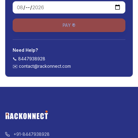
PAY ₹0
Need Help?
📞
8447938928
✉️
contact@rackonnect.com
+91-8447938928