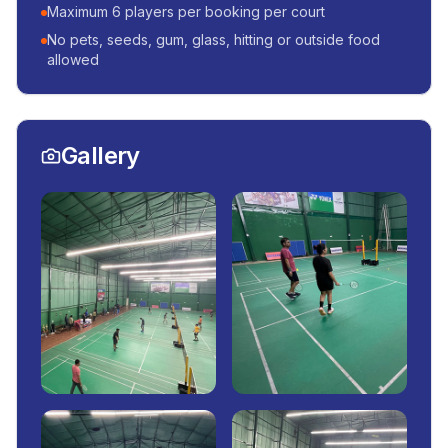
Maximum 6 players per booking per court
No pets, seeds, gum, glass, hitting or outside food
allowed
Gallery