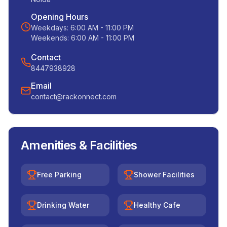
Opening Hours
Weekdays:
6:00 AM - 11:00 PM
Weekends:
6:00 AM - 11:00 PM
Contact
8447938928
Email
contact@rackonnect.com
Amenities & Facilities
Free Parking
Shower Facilities
Drinking Water
Healthy Cafe