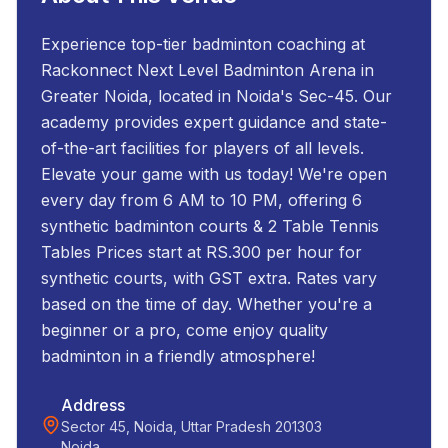
Experience top-tier badminton coaching at
Rackonnect Next Level Badminton Arena in
Greater Noida, located in Noida's Sec-45. Our
academy provides expert guidance and state-
of-the-art facilities for players of all levels.
Elevate your game with us today! We're open
every day from 6 AM to 10 PM, offering 6
synthetic badminton courts & 2 Table Tennis
Tables Prices start at RS.300 per hour for
synthetic courts, with GST extra. Rates vary
based on the time of day. Whether you're a
beginner or a pro, come enjoy quality
badminton in a friendly atmosphere!
Address
Sector 45, Noida, Uttar Pradesh 201303
Noida