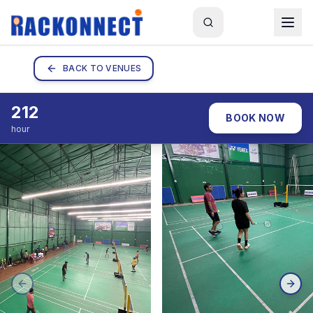
BACK TO VENUES
212
BOOK NOW
hour
PREVIOUS SLIDE
NEX