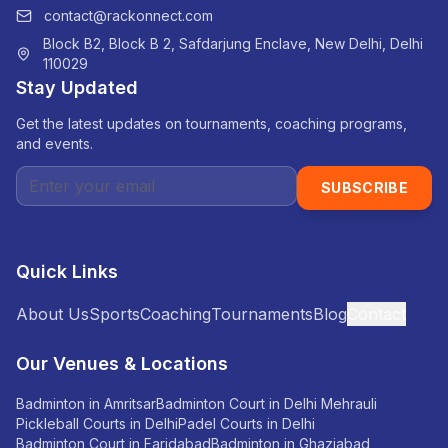
contact@rackonnect.com
Block B2, Block B 2, Safdarjung Enclave, New Delhi, Delhi
110029
Stay Updated
Get the latest updates on tournaments, coaching programs,
and events.
SUBSCRIBE
Quick Links
About Us
Sports
Coaching
Tournaments
Blog
Contact
Our Venues & Locations
Badminton in Amritsar
Badminton Court in Delhi Mehrauli
Pickleball Courts in Delhi
Padel Courts in Delhi
Badminton Court in Faridabad
Badminton in Ghaziabad