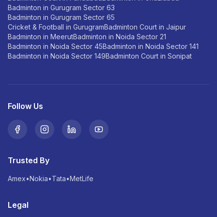
Badminton in Gurugram Sector 63
Badminton in Gurugram Sector 65
Cricket & Football in Gurugram
Badminton Court in Jaipur
Badminton in Meerut
Badminton in Noida Sector 21
Badminton in Noida Sector 45
Badminton in Noida Sector 141
Badminton in Noida Sector 149
Badminton Court in Sonipat
Follow Us
Trusted By
Amex
•
Nokia
•
Tata
•
MetLife
Legal