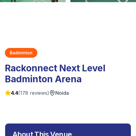
Badminton
Rackonnect Next Level
Badminton Arena
4.4
(
178
reviews)
Noida
About This Venue