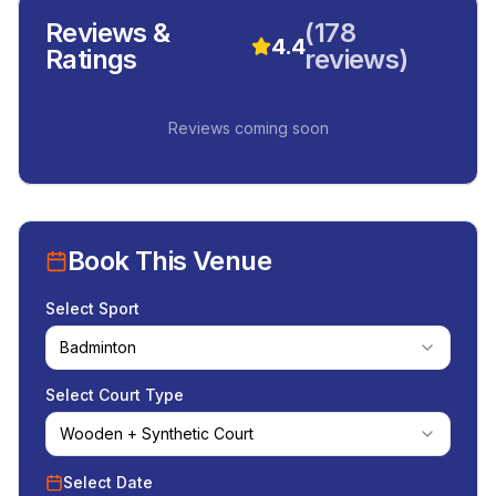
Reviews &
(
178
4.4
Ratings
reviews)
Reviews coming soon
Book This Venue
Select Sport
Badminton
Select Court Type
Wooden + Synthetic Court
Select Date