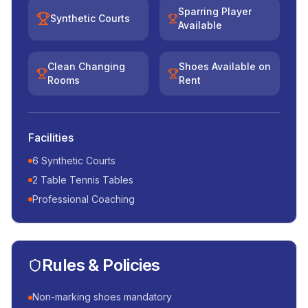
Sparring Player
Synthetic Courts
Available
Clean Changing
Shoes Available on
Rooms
Rent
Facilities
6 Synthetic Courts
2 Table Tennis Tables
Professional Coaching
Rules & Policies
Non-marking shoes mandatory