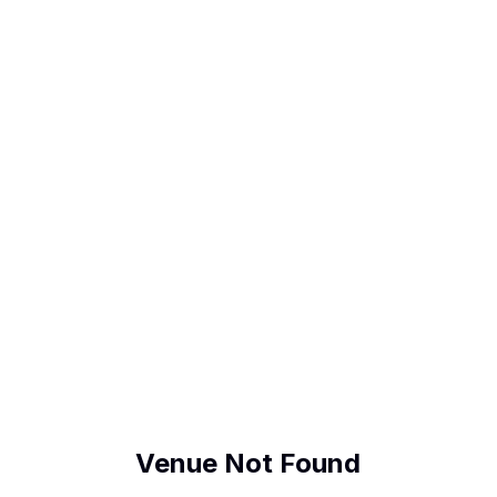
Venue Not Found