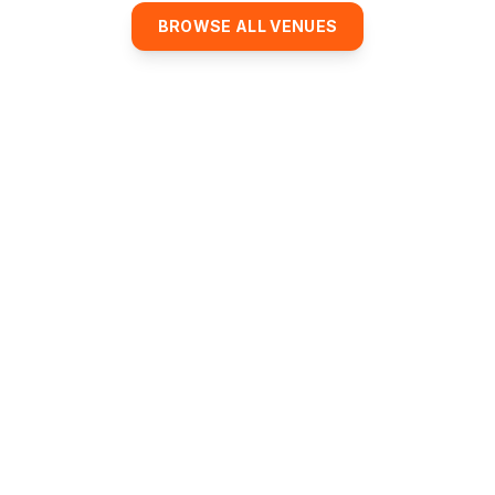
BROWSE ALL VENUES